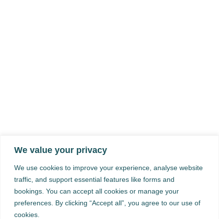
We value your privacy
We use cookies to improve your experience, analyse website
traffic, and support essential features like forms and
bookings. You can accept all cookies or manage your
preferences. By clicking “Accept all”, you agree to our use of
cookies.