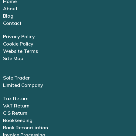
Home
About
Blog
Contact
Privacy Policy
Cookie Policy
Website Terms
Site Map
Sole Trader
Limited Company
Tax Return
VAT Return
CIS Return
Bookkeeping
Bank Reconciliation
Invoice Processing