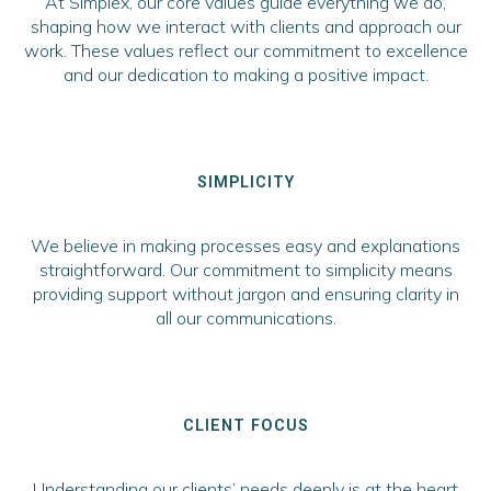
At Simplex, our core values guide everything we do,
shaping how we interact with clients and approach our
work. These values reflect our commitment to excellence
and our dedication to making a positive impact.
SIMPLICITY
We believe in making processes easy and explanations
straightforward. Our commitment to simplicity means
providing support without jargon and ensuring clarity in
all our communications.
CLIENT FOCUS
Understanding our clients’ needs deeply is at the heart