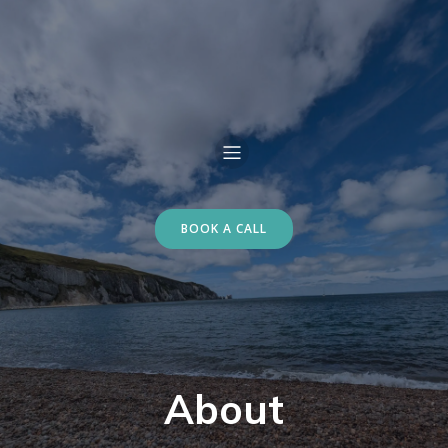
BOOK A CALL
About