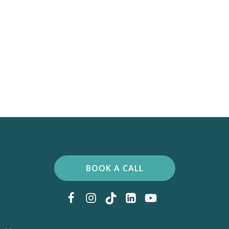
BOOK A CALL