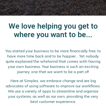
We love helping you get to
where you want to be...
You started your business to be more financially free, to
have more time back and to be happier… Yet nobody
quite explained the whirlwind that comes with having
your own business. Your business is such an exciting
journey, one that we want to be a part of!
Here at Simplex, we embrace change and are big
advocates of using software to improve our workflows.
We use a variety of apps to streamline and organise
your systems, as well as our own, providing the very
best customer experience.