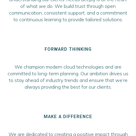
of what we do. We build trust through open
communication, consistent support, and a commitment
to continuous learning to provide tailored solutions.
FORWARD THINKING
We champion modern cloud technologies and are
committed to long-term planning. Our ambition drives us
to stay ahead of industry trends and ensure that we’re
always providing the best for our clients.
MAKE A DIFFERENCE
We are dedicated to creating a positive impact through