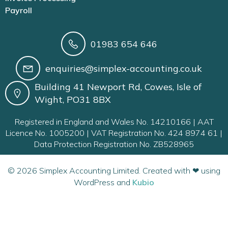
Payroll
01983 654 646
enquiries@simplex-accounting.co.uk
Building 41 Newport Rd, Cowes, Isle of
Wight, PO31 8BX
Registered in England and Wales No. 14210166 | AAT
Licence No. 1005200 | VAT Registration No. 424 8974 61 |
Data Protection Registration No. ZB528965
© 2026 Simplex Accounting Limited. Created with ❤ using
WordPress and
Kubio