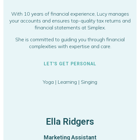
With 10 years of financial experience, Lucy manages
your accounts and ensures top-quality tax returns and
financial statements at Simplex.
She is committed to guiding you through financial
complexities with expertise and care.
LET'S GET PERSONAL
Yoga | Learning | Singing
Ella Ridgers
Marketing Assistant