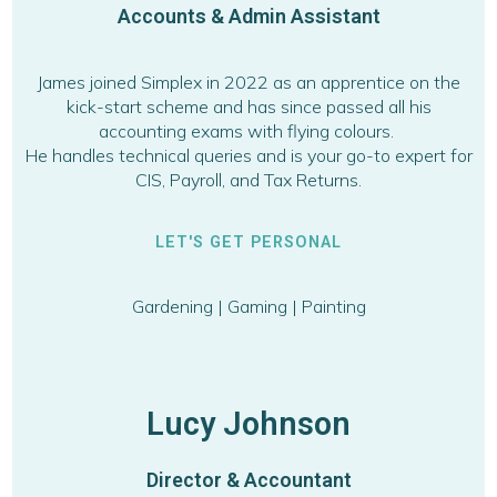
Accounts & Admin Assistant
James joined Simplex in 2022 as an apprentice on the
kick-start scheme and has since passed all his
accounting exams with flying colours.
He handles technical queries and is your go-to expert for
CIS, Payroll, and Tax Returns.
LET'S GET PERSONAL
Gardening | Gaming | Painting
Lucy Johnson
Director & Accountant