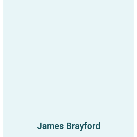
James Brayford