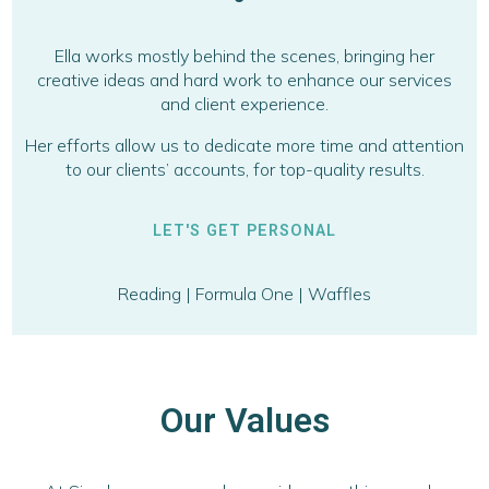
Ella works mostly behind the scenes, bringing her
creative ideas and hard work to enhance our services
and client experience.
Her efforts allow us to dedicate more time and attention
to our clients’ accounts, for top-quality results.
LET'S GET PERSONAL
Reading | Formula One | Waffles
Our Values