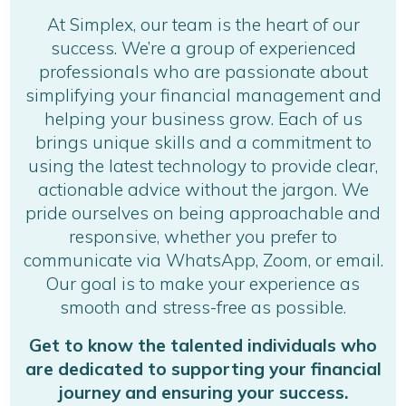
At Simplex, our team is the heart of our
success. We’re a group of experienced
professionals who are passionate about
simplifying your financial management and
helping your business grow. Each of us
brings unique skills and a commitment to
using the latest technology to provide clear,
actionable advice without the jargon. We
pride ourselves on being approachable and
responsive, whether you prefer to
communicate via WhatsApp, Zoom, or email.
Our goal is to make your experience as
smooth and stress-free as possible.
Get to know the talented individuals who
are dedicated to supporting your financial
journey and ensuring your success.