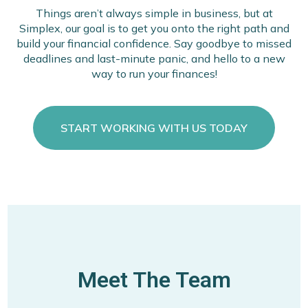
Things aren’t always simple in business, but at
Simplex, our goal is to get you onto the right path and
build your financial confidence. Say goodbye to missed
deadlines and last-minute panic, and hello to a new
way to run your finances!
START WORKING WITH US TODAY
Meet The Team