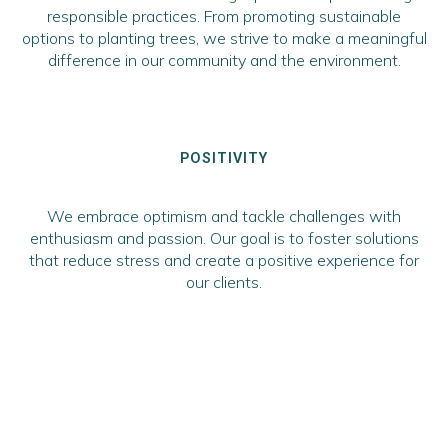
responsible practices. From promoting sustainable
options to planting trees, we strive to make a meaningful
difference in our community and the environment.
POSITIVITY
We embrace optimism and tackle challenges with
enthusiasm and passion. Our goal is to foster solutions
that reduce stress and create a positive experience for
our clients.