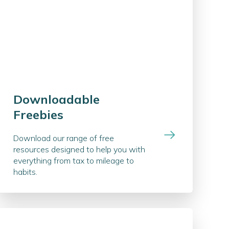
Downloadable
Freebies
Download our range of free
resources designed to help you with
everything from tax to mileage to
habits.