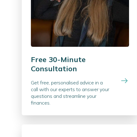
Free 30-Minute
Consultation
Get free, personalised advice in a
call with our experts to answer your
questions and streamline your
finances.