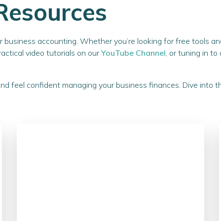
Resources
our business accounting. Whether you’re looking for free tools 
practical video tutorials on our
YouTube Channel
, or tuning in t
and feel confident managing your business finances. Dive into 