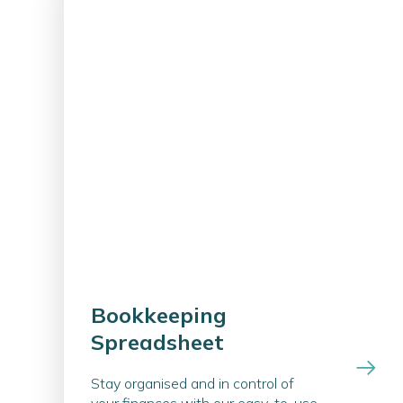
Bookkeeping
Spreadsheet
Stay organised and in control of