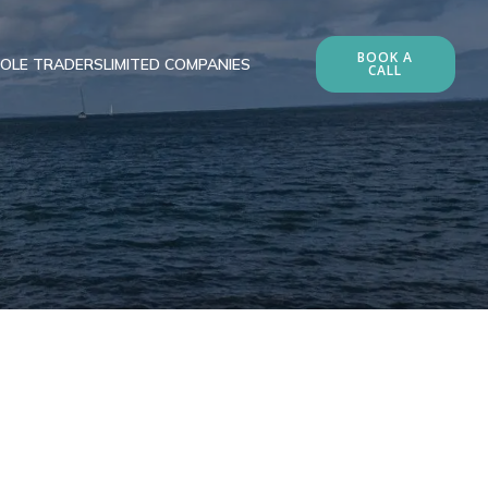
BOOK A
OLE TRADERS
LIMITED COMPANIES
CALL