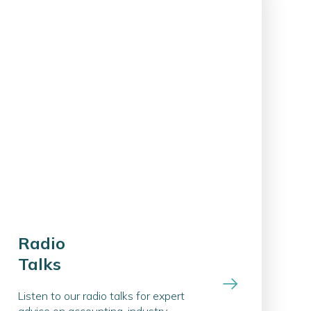
Radio
Talks
Listen to our radio talks for expert