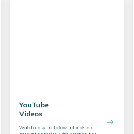
YouTube
Videos
Watch easy-to-follow tutorials on