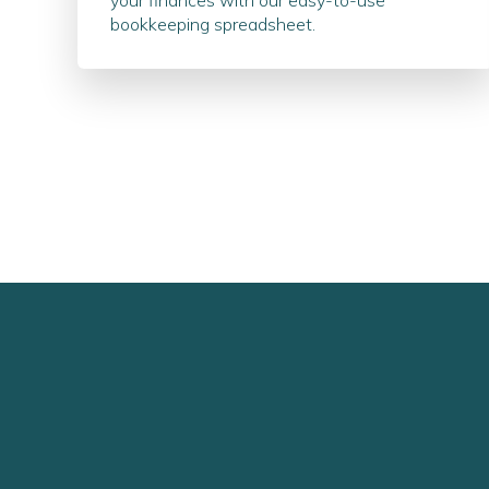
your finances with our easy-to-use
bookkeeping spreadsheet.