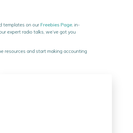
and templates on our
Freebies Page
, in-
o our expert radio talks, we’ve got you
the resources and start making accounting