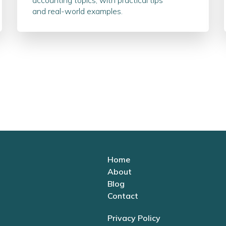
accounting topics, with practical tips
and real-world examples.
Home
About
Blog
Contact
Privacy Policy