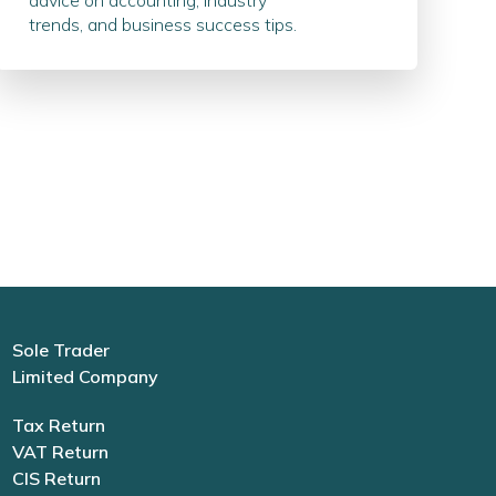
advice on accounting, industry
trends, and business success tips.
Sole Trader
Limited Company
Tax Return
VAT Return
CIS Return