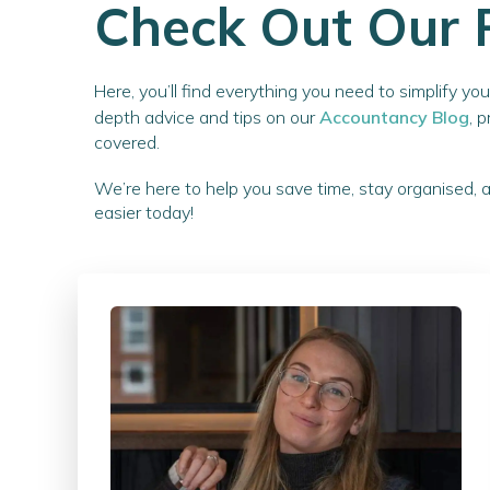
Check Out Our 
Here, you’ll find everything you need to simplify y
depth advice and tips on our
Accountancy Blog
, 
covered.
We’re here to help you save time, stay organised, 
easier today!