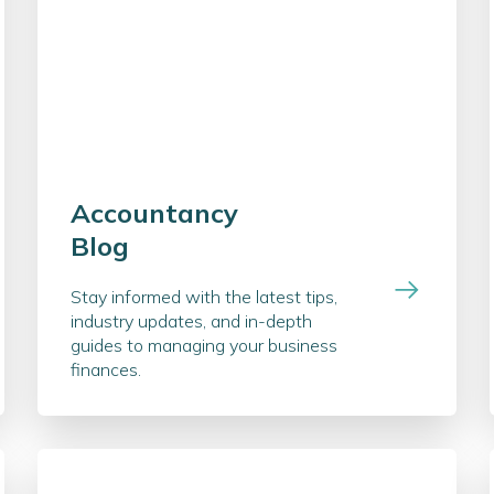
Accountancy
Blog
Stay informed with the latest tips,
industry updates, and in-depth
guides to managing your business
finances.