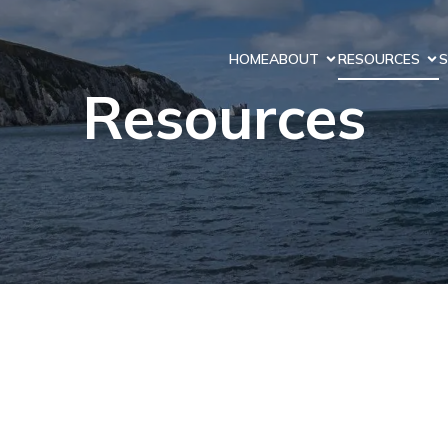
HOME
ABOUT
RESOURCES
S
Resources