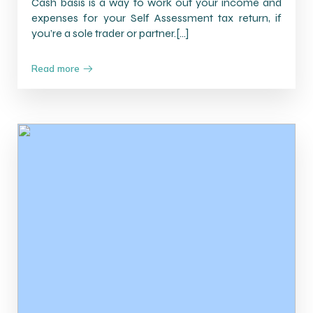
Cash basis is a way to work out your income and
expenses for your Self Assessment tax return, if
you’re a sole trader or partner.[…]
Read more