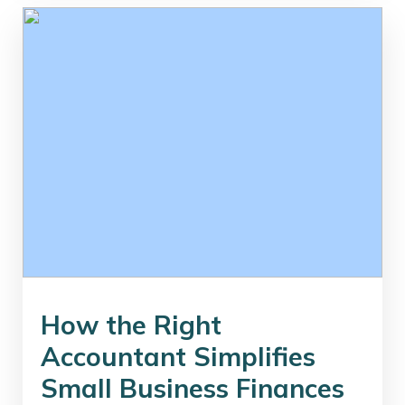
How the Right
Accountant Simplifies
Small Business Finances