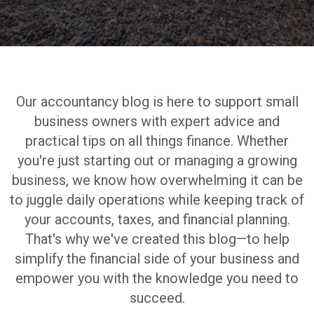
Our accountancy blog is here to support small
business owners with expert advice and
practical tips on all things finance. Whether
you're just starting out or managing a growing
business, we know how overwhelming it can be
to juggle daily operations while keeping track of
your accounts, taxes, and financial planning.
That's why we've created this blog—to help
simplify the financial side of your business and
empower you with the knowledge you need to
succeed.