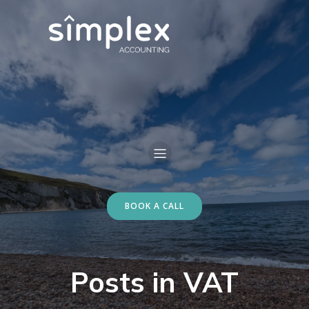
BOOK A CALL
Posts in VAT