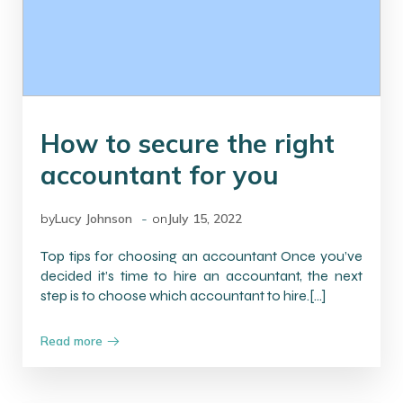
How to secure the right
accountant for you
-
by
Lucy Johnson
on
July 15, 2022
Top tips for choosing an accountant Once you’ve
decided it’s time to hire an accountant, the next
step is to choose which accountant to hire.[…]
Read more