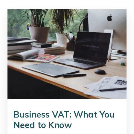
Business VAT: What You
Need to Know