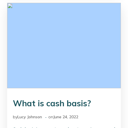
What is cash basis?
-
by
Lucy Johnson
on
June 24, 2022