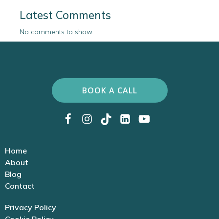
Latest Comments
No comments to show.
BOOK A CALL
Home
About
Blog
Contact
Privacy Policy