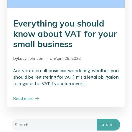
Everything you should
know about VAT for your
small business
-
by
Lucy Johnson
on
April 29, 2022
Are you a small business wondering whether you
should be registering for VAT? It is a legal obligation
to register for VAT if your turnover[…]
Read more
SEARCH