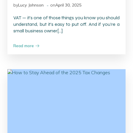
-
by
Lucy Johnson
on
April 30, 2025
VAT — it’s one of those things you know you should
understand, but it’s easy to put off. And if you’re a
small business owner[…]
Read more