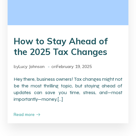
How to Stay Ahead of
the 2025 Tax Changes
-
by
Lucy Johnson
on
February 19, 2025
Hey there, business owners! Tax changes might not
be the most thrilling topic, but staying ahead of
updates can save you time, stress, and—most
importantly—money.[…]
Read more