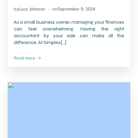
-
by
Lucy Johnson
on
September 9, 2024
As a small business owner, managing your finances
can feel overwhelming. Having the right
accountant by your side can make all the
difference. At Simplex[…]
Read more