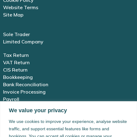
Cookie Policy
Website Terms
Site Map
Sole Trader
Limited Company
Tax Return
VAT Return
CIS Return
Bookkeeping
Bank Reconciliation
Invoice Processing
Payroll
We value your privacy
01983 654 646
We use cookies to improve your experience, analyse website
traffic, and support essential features like forms and
enquiries@simplex-accounting.co.uk
bookings. You can accept all cookies or manage your