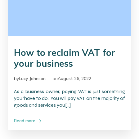
How to reclaim VAT for
your business
-
by
Lucy Johnson
on
August 26, 2022
As a business owner, paying VAT is just something
you ‘have to do.’ You will pay VAT on the majority of
goods and services you[…]
Read more