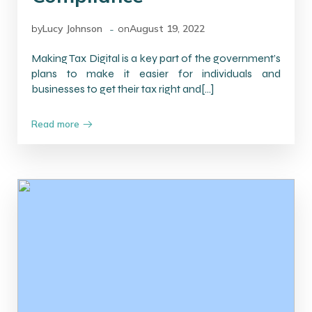
-
by
Lucy Johnson
on
August 19, 2022
Making Tax Digital is a key part of the government’s
plans to make it easier for individuals and
businesses to get their tax right and[…]
Read more