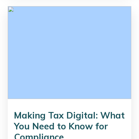
Making Tax Digital: What
You Need to Know for
Compliance