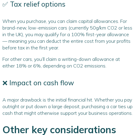
✅ Tax relief options
When you purchase, you can claim capital allowances. For
brand-new, low-emission cars (currently 50g/km CO2 or less
in the UK), you may qualify for a 100% first-year allowance
— meaning you can deduct the entire cost from your profits
before tax in the first year.
For other cars, you’ll claim a writing-down allowance at
either 18% or 6%, depending on CO2 emissions.
❌ Impact on cash flow
A major drawback is the initial financial hit. Whether you pay
outright or put down a large deposit, purchasing a car ties up
cash that might otherwise support your business operations.
Other key considerations