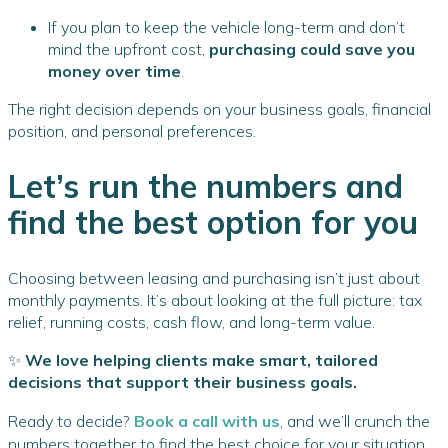
If you plan to keep the vehicle long-term and don’t
mind the upfront cost,
purchasing could save you
money over time
.
The right decision depends on your business goals, financial
position, and personal preferences.
Let’s run the numbers and
find the best option for you
Choosing between leasing and purchasing isn’t just about
monthly payments. It’s about looking at the full picture: tax
relief, running costs, cash flow, and long-term value.
✨
We love helping clients make smart, tailored
decisions that support their business goals.
Ready to decide?
Book a call with us
, and we’ll crunch the
numbers together to find the best choice for your situation,