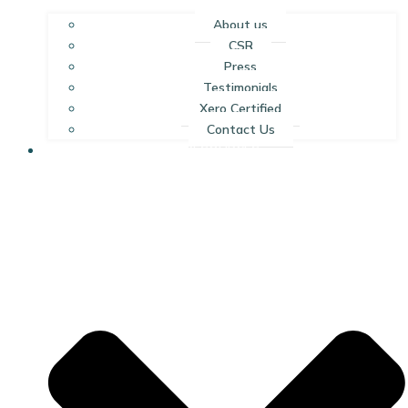
About us
CSR
Press
Testimonials
Xero Certified
Contact Us
RESOURCES