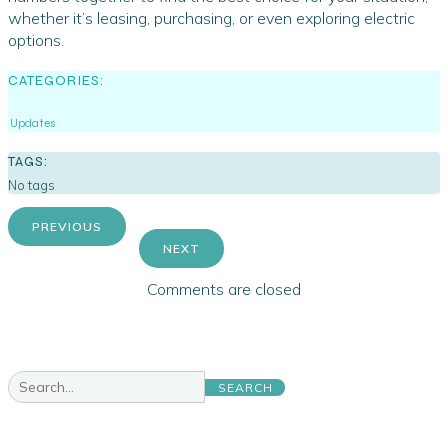
whether it’s leasing, purchasing, or even exploring electric
options.
CATEGORIES:
Updates
TAGS:
No tags
PREVIOUS
NEXT
Comments are closed
SEARCH