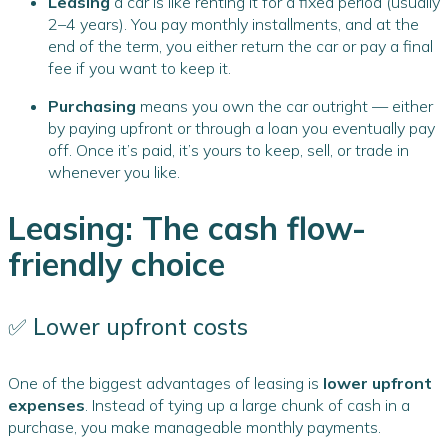
Leasing
a car is like renting it for a fixed period (usually
2–4 years). You pay monthly installments, and at the
end of the term, you either return the car or pay a final
fee if you want to keep it.
Purchasing
means you own the car outright — either
by paying upfront or through a loan you eventually pay
off. Once it’s paid, it’s yours to keep, sell, or trade in
whenever you like.
Leasing: The cash flow-
friendly choice
✅ Lower upfront costs
One of the biggest advantages of leasing is
lower upfront
expenses
. Instead of tying up a large chunk of cash in a
purchase, you make manageable monthly payments.