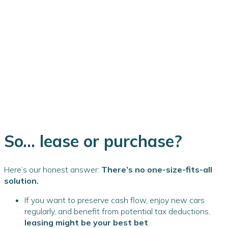
So... lease or purchase?
Here’s our honest answer:
There’s no one-size-fits-all
solution.
If you want to preserve cash flow, enjoy new cars
regularly, and benefit from potential tax deductions,
leasing might be your best bet
.