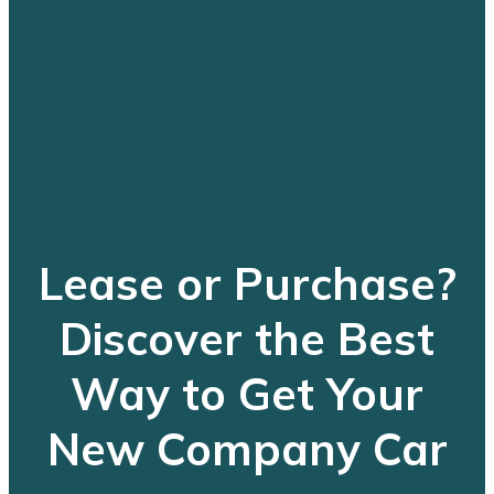
Lease or Purchase?
Discover the Best
Way to Get Your
New Company Car