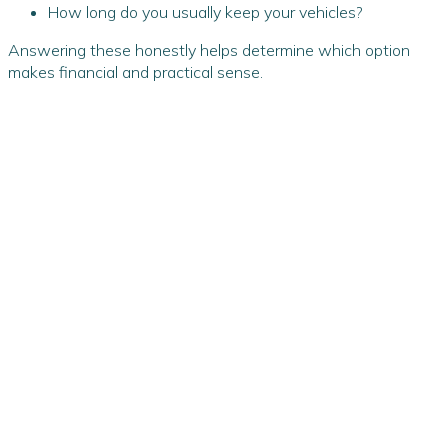
How long do you usually keep your vehicles?
Answering these honestly helps determine which option
makes financial and practical sense.