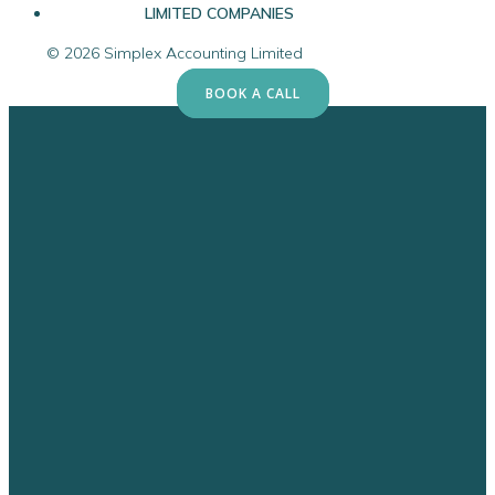
LIMITED COMPANIES
© 2026 Simplex Accounting Limited
BOOK A CALL