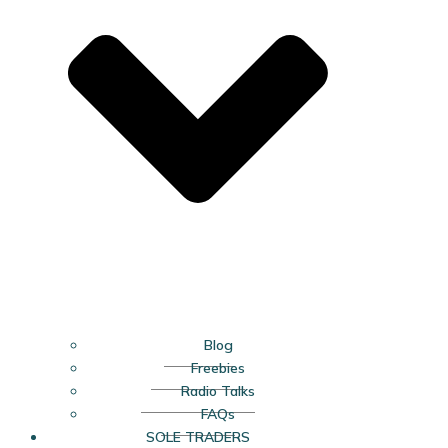
Blog
Freebies
Radio Talks
FAQs
SOLE TRADERS