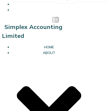
SOLE TRADERS
LIMITED COMPANIES
Simplex Accounting
Limited
HOME
ABOUT