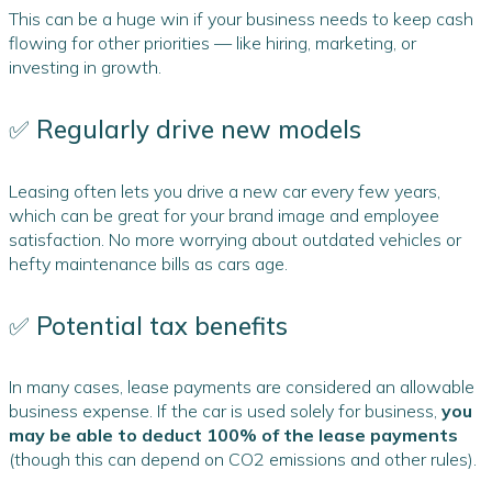
This can be a huge win if your business needs to keep cash
flowing for other priorities — like hiring, marketing, or
investing in growth.
✅ Regularly drive new models
Leasing often lets you drive a new car every few years,
which can be great for your brand image and employee
satisfaction. No more worrying about outdated vehicles or
hefty maintenance bills as cars age.
✅ Potential tax benefits
In many cases, lease payments are considered an allowable
business expense. If the car is used solely for business,
you
may be able to deduct 100% of the lease payments
(though this can depend on CO2 emissions and other rules).