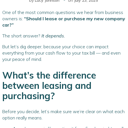
by
Lucy Johnson
on
July 23, 2025
One of the most common questions we hear from business
owners is:
“Should I lease or purchase my new company
car?”
The short answer?
It depends.
But let’s dig deeper, because your choice can impact
everything from your cash flow to your tax bill — and even
your peace of mind.
What’s the difference
between leasing and
purchasing?
Before you decide, let’s make sure we’re clear on what each
option really means.