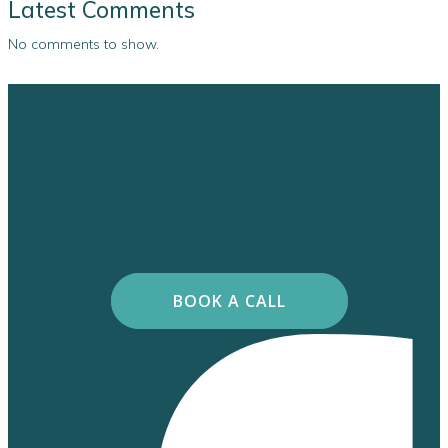
Latest Comments
No comments to show.
BOOK A CALL