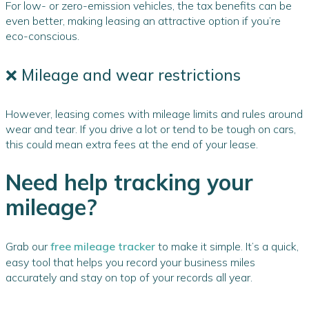
For low- or zero-emission vehicles, the tax benefits can be
even better, making leasing an attractive option if you’re
eco-conscious.
❌ Mileage and wear restrictions
However, leasing comes with mileage limits and rules around
wear and tear. If you drive a lot or tend to be tough on cars,
this could mean extra fees at the end of your lease.
Need help tracking your
mileage?
Grab our
free mileage tracker
to make it simple. It’s a quick,
easy tool that helps you record your business miles
accurately and stay on top of your records all year.