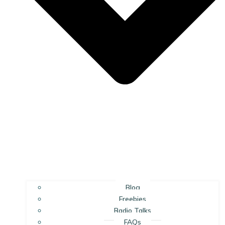
Blog
Freebies
Radio Talks
FAQs