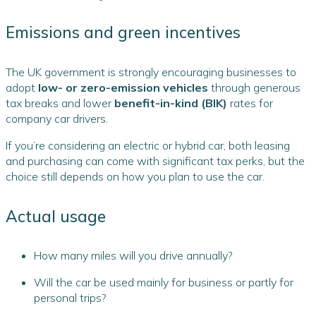
Emissions and green incentives
The UK government is strongly encouraging businesses to
adopt
low- or zero-emission vehicles
through generous
tax breaks and lower
benefit-in-kind (BIK)
rates for
company car drivers.
If you’re considering an electric or hybrid car, both leasing
and purchasing can come with significant tax perks, but the
choice still depends on how you plan to use the car.
Actual usage
How many miles will you drive annually?
Will the car be used mainly for business or partly for
personal trips?