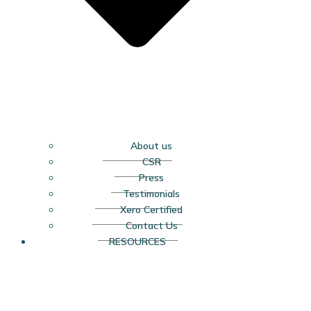
About us
CSR
Press
Testimonials
Xero Certified
Contact Us
RESOURCES