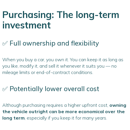
Purchasing: The long-term
investment
✅ Full ownership and flexibility
When you buy a car, you own it. You can keep it as long as
you like, modify it, and sell it whenever it suits you — no
mileage limits or end-of-contract conditions.
✅ Potentially lower overall cost
Although purchasing requires a higher upfront cost,
owning
the vehicle outright can be more economical over the
long term
, especially if you keep it for many years.