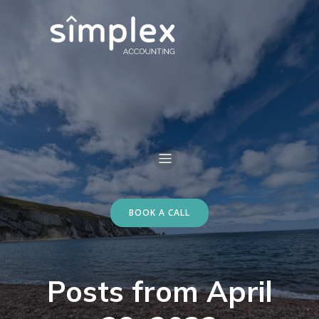
BOOK A CALL
Posts from April