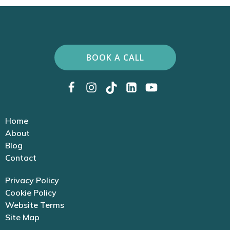
BOOK A CALL
Home
About
Blog
Contact
Privacy Policy
Cookie Policy
Website Terms
Site Map