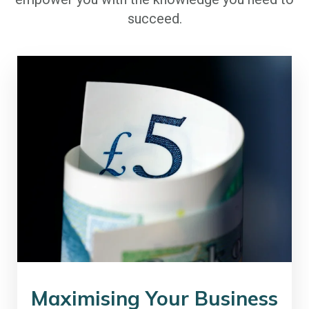
succeed.
Maximising Your Business