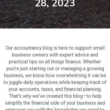
28, 2023
Our accountancy blog is here to support small
business owners with expert advice and
practical tips on all things finance. Whether
you're just starting out or managing a growing
business, we know how overwhelming it can be
to juggle daily operations while keeping track of
your accounts, taxes, and financial planning.
That's why we've created this blog—to help
simplify the financial side of your business and
empower you with the knowledge you need to