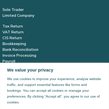
Sole Trader
Limited Company
Tax Return
VAT Return
CIS Return
Bookkeeping
Bank Reconciliation
Invoice Processing
Payroll
We value your privacy
01983 654 646
We use cookies to improve your experience, analyse website
traffic, and support essential features like forms and
enquiries@simplex-accounting.co.uk
bookings. You can accept all cookies or manage your
preferences. By clicking “Accept all”, you agree to our use of
Building 41 Newport Rd, Cowes, Isle of
cookies.
Wight, PO31 8BX