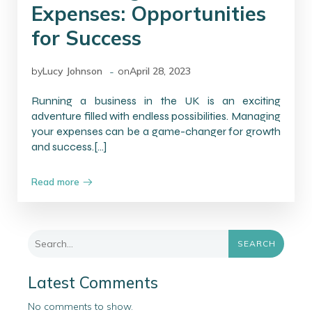
Expenses: Opportunities
for Success
-
by
Lucy Johnson
on
April 28, 2023
Running a business in the UK is an exciting
adventure filled with endless possibilities. Managing
your expenses can be a game-changer for growth
and success.[…]
Read more
SEARCH
Latest Comments
No comments to show.