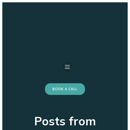
BOOK A CALL
Posts from