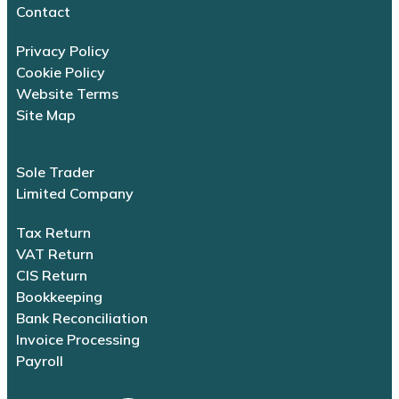
Contact
Privacy Policy
Cookie Policy
Website Terms
Site Map
Sole Trader
Limited Company
Tax Return
VAT Return
CIS Return
Bookkeeping
Bank Reconciliation
Invoice Processing
Payroll