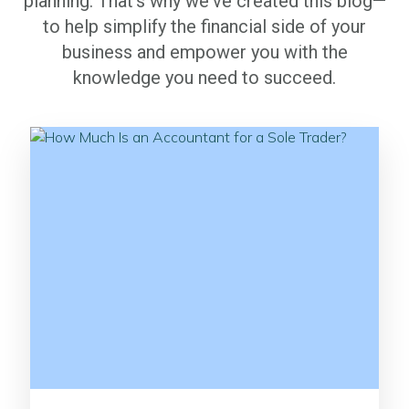
planning. That's why we've created this blog—
to help simplify the financial side of your
business and empower you with the
knowledge you need to succeed.