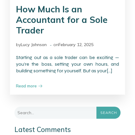
How Much Is an
Accountant for a Sole
Trader
-
by
Lucy Johnson
on
February 12, 2025
Starting out as a sole trader can be exciting —
you’re the boss, setting your own hours, and
building something for yourself. But as your[…]
Read more
SEARCH
Latest Comments