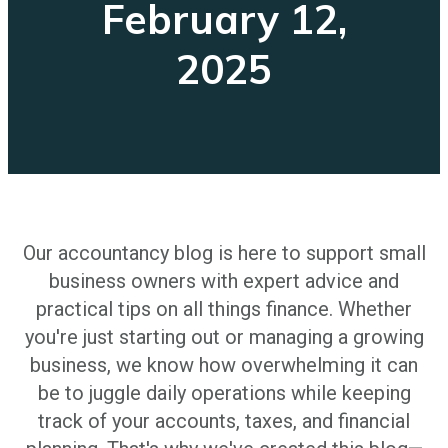
February 12,
2025
Our accountancy blog is here to support small
business owners with expert advice and
practical tips on all things finance. Whether
you're just starting out or managing a growing
business, we know how overwhelming it can
be to juggle daily operations while keeping
track of your accounts, taxes, and financial