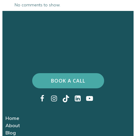
No comments to show.
BOOK A CALL
Home
About
Blog