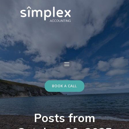
BOOK A CALL
Posts from