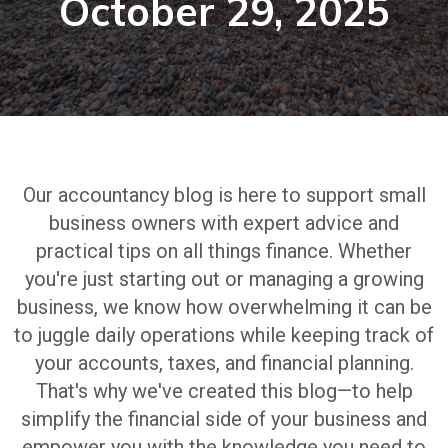
October 29, 2025
Our accountancy blog is here to support small
business owners with expert advice and
practical tips on all things finance. Whether
you're just starting out or managing a growing
business, we know how overwhelming it can be
to juggle daily operations while keeping track of
your accounts, taxes, and financial planning.
That's why we've created this blog—to help
simplify the financial side of your business and
empower you with the knowledge you need to