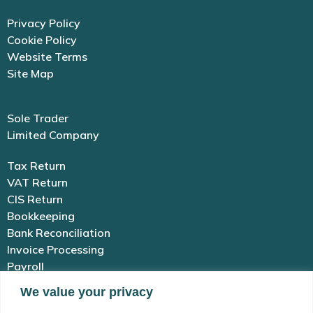
Privacy Policy
Cookie Policy
Website Terms
Site Map
Sole Trader
Limited Company
Tax Return
VAT Return
CIS Return
Bookkeeping
Bank Reconciliation
Invoice Processing
Payroll
We value your privacy
01983 654 646