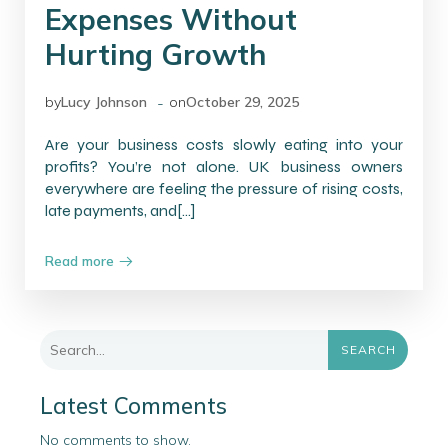
Expenses Without
Hurting Growth
-
by
Lucy Johnson
on
October 29, 2025
Are your business costs slowly eating into your
profits? You’re not alone. UK business owners
everywhere are feeling the pressure of rising costs,
late payments, and[…]
Read more
SEARCH
Latest Comments
No comments to show.