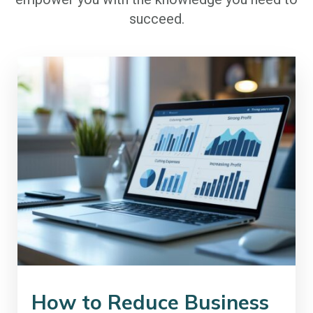
succeed.
How to Reduce Business