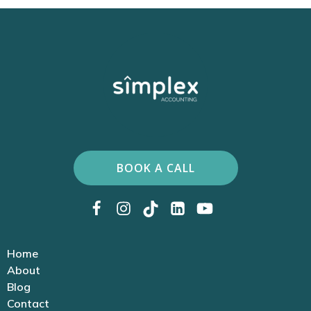
BOOK A CALL
Home
About
Blog
Contact