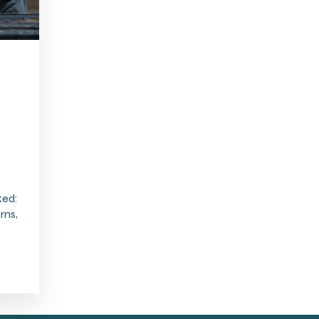
ked:
rns,