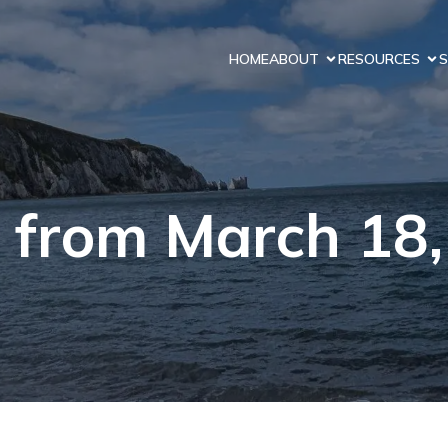
HOME
ABOUT
RESOURCES
S
 from March 18