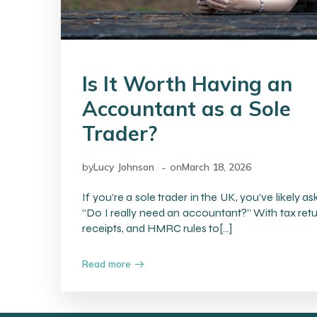
Is It Worth Having an
Accountant as a Sole
Trader?
-
by
Lucy Johnson
on
March 18, 2026
If you’re a sole trader in the UK, you’ve likely as
“Do I really need an accountant?” With tax retu
receipts, and HMRC rules to[…]
Read more