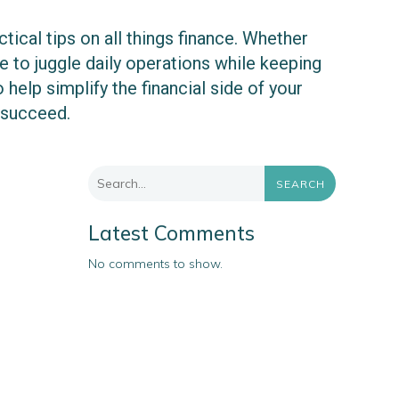
ical tips on all things finance. Whether
 to juggle daily operations while keeping
 help simplify the financial side of your
 succeed.
SEARCH
Latest Comments
No comments to show.