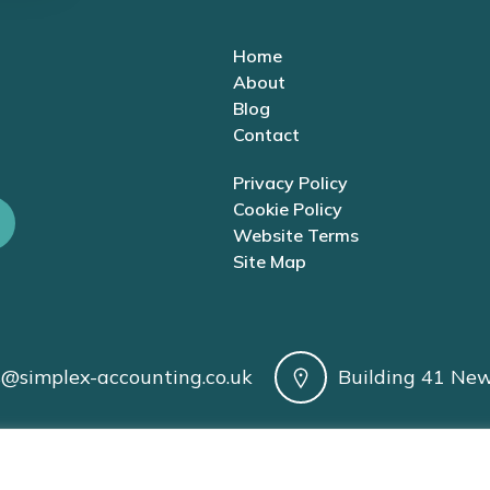
Home
About
Blog
Contact
Privacy Policy
Cookie Policy
Website Terms
Site Map
s@simplex-accounting.co.uk
Building 41 New
| AAT Licence No. 1005200 | VAT Registration No. 424 8974 