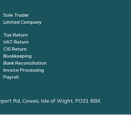
Sole Trader
Limited Company
Tax Return
VAT Return
CIS Return
Bookkeeping
Bank Reconciliation
Invoice Processing
Payroll
port Rd, Cowes, Isle of Wight, PO31 8BX
61 | Data Protection Registration No. ZB528965