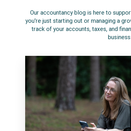
Our accountancy blog is here to support
you're just starting out or managing a g
track of your accounts, taxes, and finan
business