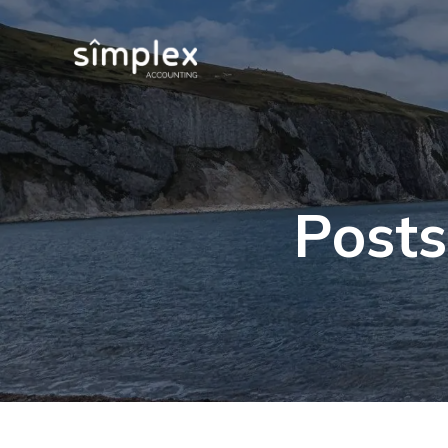
Posts