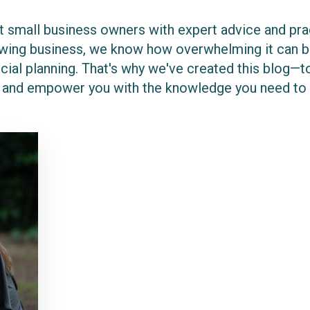
 small business owners with expert advice and pract
rowing business, we know how overwhelming it can be
cial planning. That's why we've created this blog—to
 and empower you with the knowledge you need to