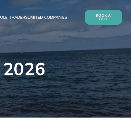
BOOK A
OLE TRADERS
LIMITED COMPANIES
CALL
, 2026