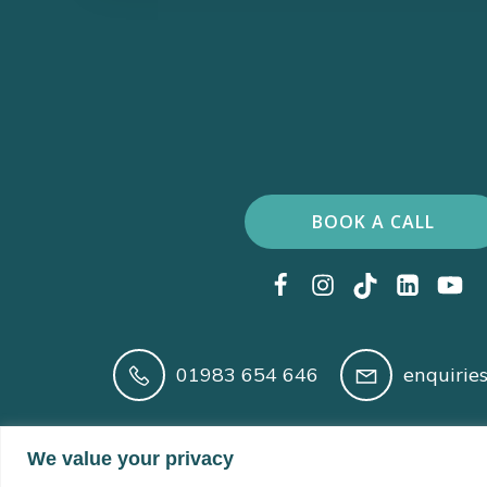
BOOK A CALL
01983 654 646
enquirie
Registered in England and Wales No. 14210166 
We value your privacy