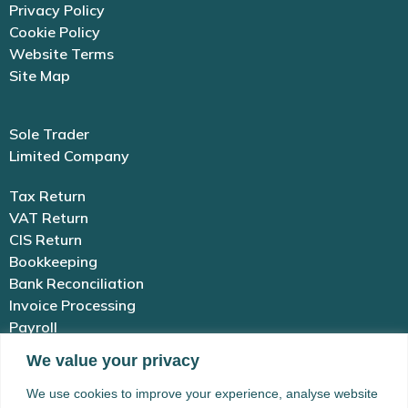
Privacy Policy
Cookie Policy
Website Terms
Site Map
Sole Trader
Limited Company
Tax Return
VAT Return
CIS Return
Bookkeeping
Bank Reconciliation
Invoice Processing
Payroll
We value your privacy
01983 654 646
We use cookies to improve your experience, analyse website