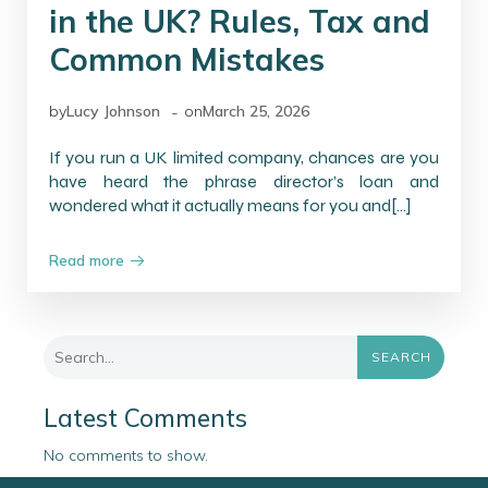
in the UK? Rules, Tax and
Common Mistakes
-
by
Lucy Johnson
on
March 25, 2026
If you run a UK limited company, chances are you
have heard the phrase director’s loan and
wondered what it actually means for you and[…]
Read more
SEARCH
Latest Comments
No comments to show.