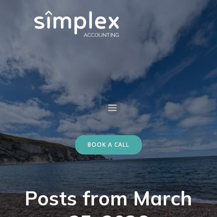
BOOK A CALL
Posts from March