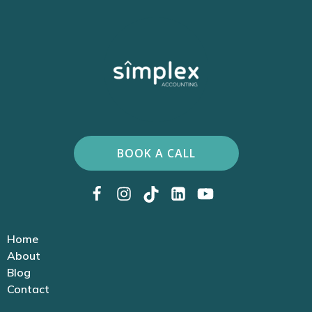
BOOK A CALL
Home
About
Blog
Contact