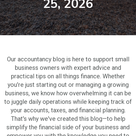
25, 2026
Our accountancy blog is here to support small
business owners with expert advice and
practical tips on all things finance. Whether
you're just starting out or managing a growing
business, we know how overwhelming it can be
to juggle daily operations while keeping track of
your accounts, taxes, and financial planning.
That's why we've created this blog—to help
simplify the financial side of your business and
empower you with the knowledge you need to