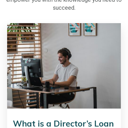
succeed.
What is a Director’s Loan