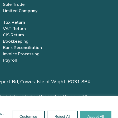
Sole Trader
Limited Company
Tax Return
VAT Return
CIS Return
Bookkeeping
Bank Reconciliation
Invoice Processing
Payroll
port Rd, Cowes, Isle of Wight, PO31 8BX
61 | Data Protection Registration No. ZB528965
ept
and
Kubio
Customise
Reject All
Accept All