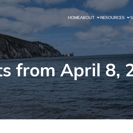
HOME
ABOUT
RESOURCES
S
s from April 8,