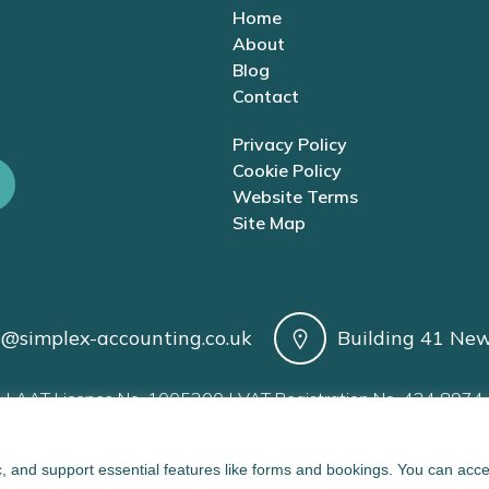
Home
About
Blog
Contact
Privacy Policy
Cookie Policy
Website Terms
Site Map
s@simplex-accounting.co.uk
Building 41 New
| AAT Licence No. 1005200 | VAT Registration No. 424 8974 
, and support essential features like forms and bookings. You can acc
implex Accounting Limited. Created with ❤ using WordPress 