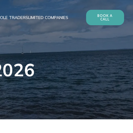
BOOK A
OLE TRADERS
LIMITED COMPANIES
CALL
 2026