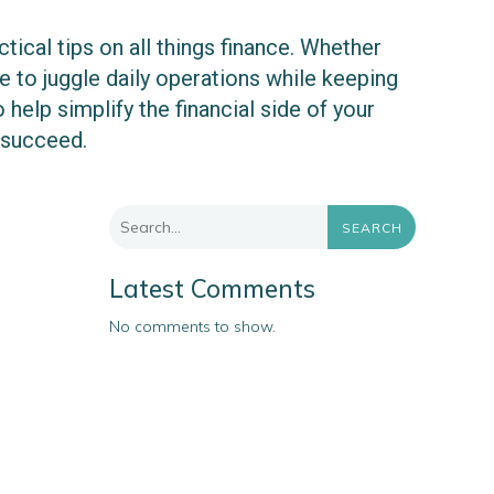
ical tips on all things finance. Whether
 to juggle daily operations while keeping
 help simplify the financial side of your
 succeed.
SEARCH
Latest Comments
No comments to show.