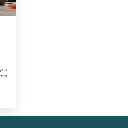
 you
tors