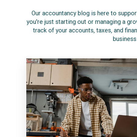
Our accountancy blog is here to support
you're just starting out or managing a g
track of your accounts, taxes, and finan
business