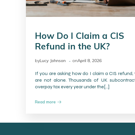
How Do I Claim a CIS
Refund in the UK?
-
by
Lucy Johnson
on
April 8, 2026
If you are asking how do I claim a CIS refund,
are not alone. Thousands of UK subcontrac
overpay tax every year under the[…]
Read more