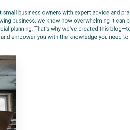
 small business owners with expert advice and pract
rowing business, we know how overwhelming it can be
cial planning. That's why we've created this blog—to
 and empower you with the knowledge you need to