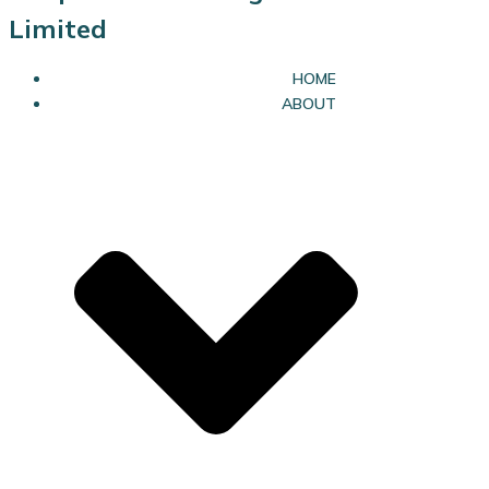
Limited
HOME
ABOUT