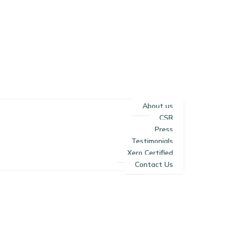
About us
CSR
Press
Testimonials
Xero Certified
Contact Us
RESOURCES