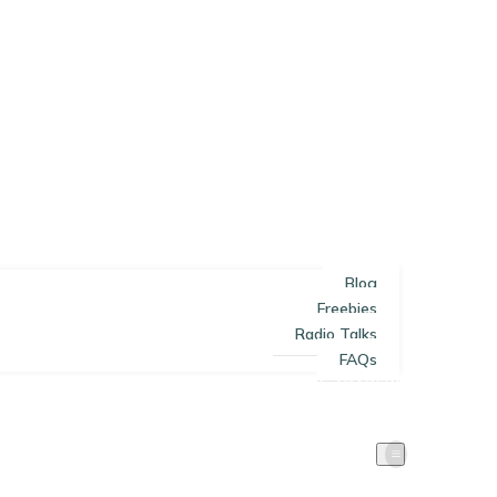
Blog
Freebies
Radio Talks
FAQs
SOLE TRADERS
LIMITED COMPANIES