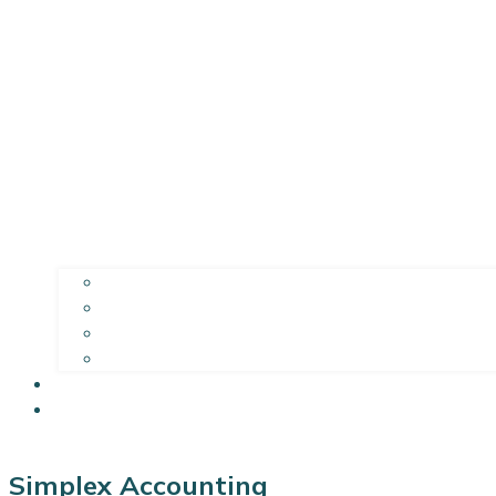
Simplex Accounting