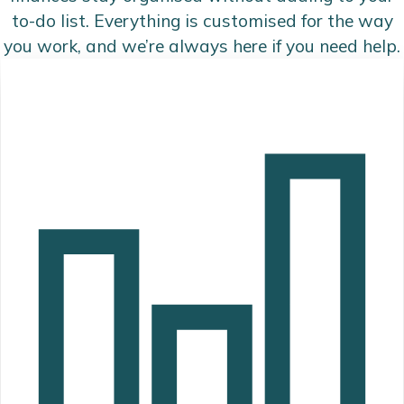
to-do list. Everything is customised for the way
you work, and we’re always here if you need help.