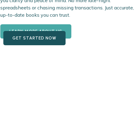
you clarity and peace of mind. No more late-night
spreadsheets or chasing missing transactions. Just accurate,
up-to-date books you can trust.
LEARN MORE ABOUT US
GET STARTED NOW