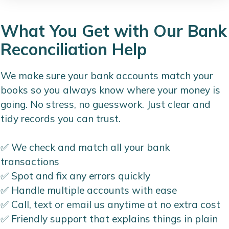
What You Get with Our Bank
Reconciliation Help
We make sure your bank accounts match your
books so you always know where your money is
going. No stress, no guesswork. Just clear and
tidy records you can trust.
✅ We check and match all your bank
transactions
✅ Spot and fix any errors quickly
✅ Handle multiple accounts with ease
✅ Call, text or email us anytime at no extra cost
✅ Friendly support that explains things in plain