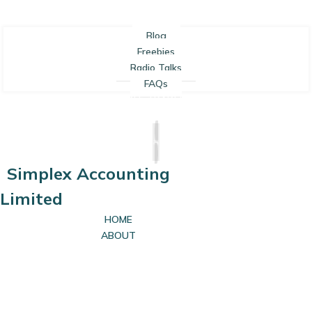
Blog
Freebies
Radio Talks
FAQs
SOLE TRADERS
LIMITED COMPANIES
Simplex Accounting
Limited
HOME
ABOUT