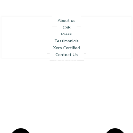
About us
CSR
Press
Testimonials
Xero Certified
Contact Us
RESOURCES