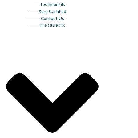
Testimonials
Xero Certified
Contact Us
RESOURCES