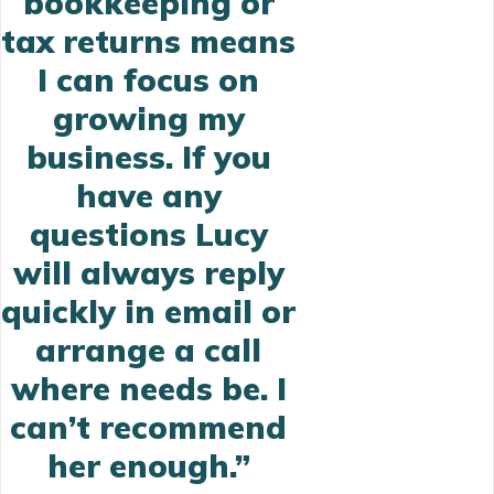
bookkeeping or
tax returns means
I can focus on
growing my
business.
If you
have any
questions Lucy
will always
reply
quickly
in email or
arrange a call
where needs be. I
can’t recommend
her enough.”