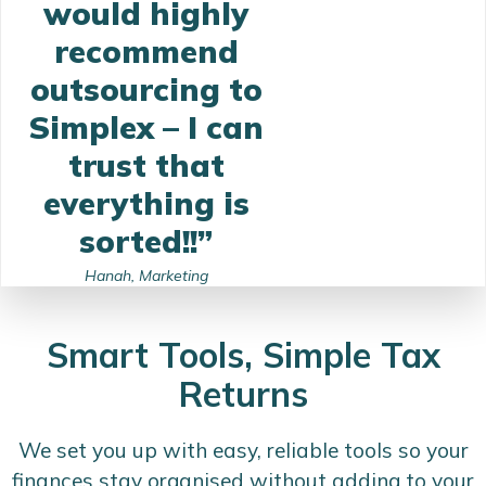
would highly
recommend
outsourcing to
Simplex – I can
trust that
everything is
sorted!!”
Hanah, Marketing
Smart Tools, Simple Tax
Returns
We set you up with easy, reliable tools so your
finances stay organised without adding to your