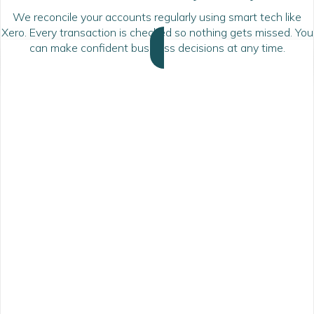
We reconcile your accounts regularly using smart tech like
Xero. Every transaction is checked so nothing gets missed. You
can make confident business decisions at any time.