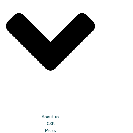
About us
CSR
Press