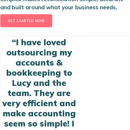
and built around what your business needs.
GET STARTED NOW
“I have loved
outsourcing my
accounts &
bookkeeping to
Lucy and the
team. They are
very efficient and
make accounting
seem so simple! I