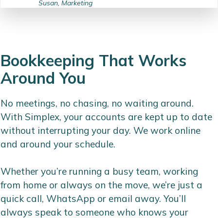
Susan, Marketing
Bookkeeping That Works
Around You
No meetings, no chasing, no waiting around.
With Simplex, your accounts are kept up to date
without interrupting your day. We work online
and around your schedule.
Whether you’re running a busy team, working
from home or always on the move, we’re just a
quick call, WhatsApp or email away. You’ll
always speak to someone who knows your