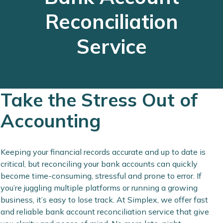
Reconciliation
Service
Take the Stress Out of
Accounting
Keeping your financial records accurate and up to date is
critical, but reconciling your bank accounts can quickly
become time-consuming, stressful and prone to error. If
you’re juggling multiple platforms or running a growing
business, it’s easy to lose track. At Simplex, we offer fast
and reliable bank account reconciliation service that give