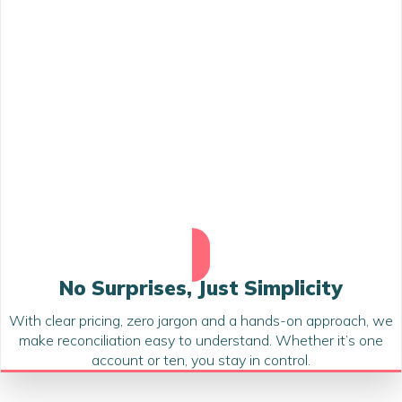
No Surprises, Just Simplicity
With clear pricing, zero jargon and a hands-on approach, we
make reconciliation easy to understand. Whether it’s one
account or ten, you stay in control.