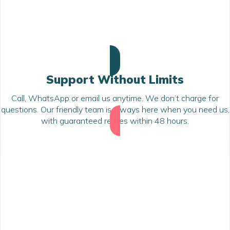
Support Without Limits
Call, WhatsApp or email us anytime. We don’t charge for
questions. Our friendly team is always here when you need us,
with guaranteed replies within 48 hours.