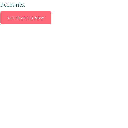
accounts.
GET STARTED NOW