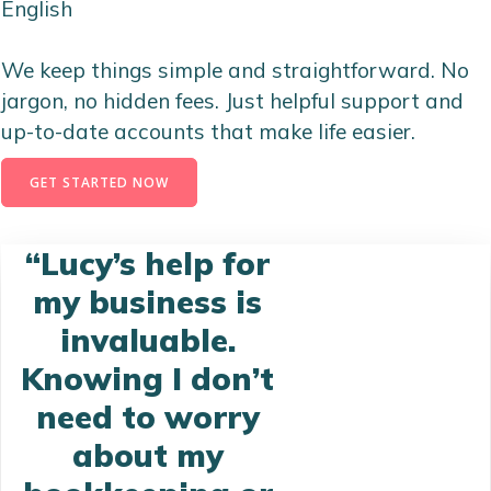
English
We keep things simple and straightforward. No
jargon, no hidden fees. Just helpful support and
up-to-date accounts that make life easier.
GET STARTED NOW
“Lucy’s help for
my business is
invaluable.
Knowing I don’t
need to worry
about my