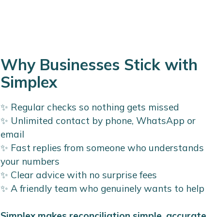
Why Businesses Stick with
Simplex
✨ Regular checks so nothing gets missed
✨ Unlimited contact by phone, WhatsApp or
email
✨ Fast replies from someone who understands
your numbers
✨ Clear advice with no surprise fees
✨ A friendly team who genuinely wants to help
Simplex makes reconciliation simple, accurate