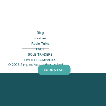
Blog
Freebies
Radio Talks
FAQs
SOLE TRADERS
LIMITED COMPANIES
© 2026 Simplex Accounting Limited
BOOK A CALL