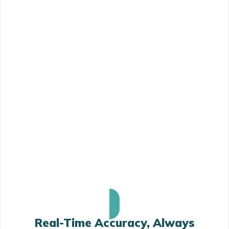
Real-Time Accuracy, Always