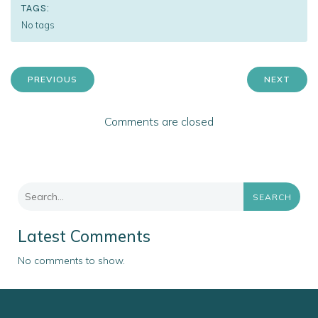
TAGS:
No tags
PREVIOUS
NEXT
Comments are closed
SEARCH
Latest Comments
No comments to show.