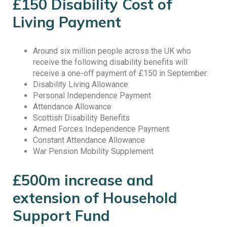
£150 Disability Cost of
Living Payment
Around six million people across the UK who
receive the following disability benefits will
receive a one-off payment of £150 in September:
Disability Living Allowance
Personal Independence Payment
Attendance Allowance
Scottish Disability Benefits
Armed Forces Independence Payment
Constant Attendance Allowance
War Pension Mobility Supplement
£500m increase and
extension of Household
Support Fund