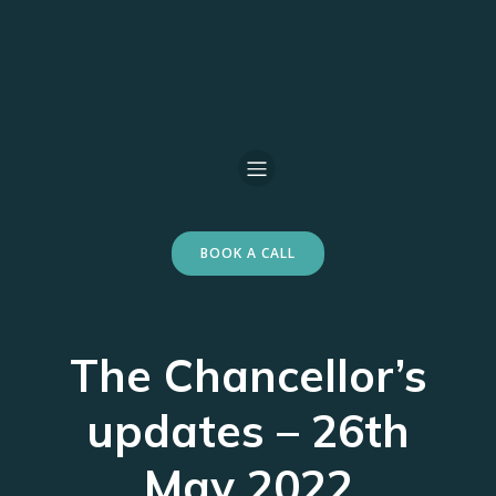
BOOK A CALL
The Chancellor’s
updates – 26th
May 2022