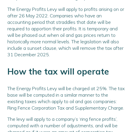
The Energy Profits Levy will apply to profits arising on or
after 26 May 2022. Companies who have an
accounting period that straddles that date will be
required to apportion their profits. It is temporary and
will be phased out when oil and gas prices return to
historically more normal levels. The legislation will also
include a sunset clause, which will remove the tax after
31 December 2025.
How the tax will operate
The Energy Profits Levy will be charged at 25%. The tax
base will be computed in a similar manner to the
existing taxes which apply to oil and gas companies:
Ring Fence Corporation Tax and Supplementary Charge.
The levy will apply to a company’s ‘ring fence profits’,
computed with a number of adjustments, and will be
charged as if it were an amount of corporation tax.