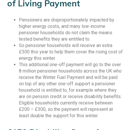
of Living Payment
Pensioners are disproportionately impacted by
higher energy costs, and many low-income
pensioner households do not claim the means
tested benefits they are entitled to.
So pensioner households will receive an extra
£300 this year to help them cover the rising cost of
energy this winter.
This additional one-off payment will go to the over
8 million pensioner households across the UK who
receive the Winter Fuel Payment and will be paid
on top of any other one-off support a pensioner
household is entitled to, for example where they
are on pension credit or receive disability benefits.
Eligible households currently receive between
£200 – £300, so the payment will represent at
least double the support for this winter.