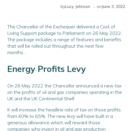
-
by
Lucy Johnson
on
June 3, 2022
The Chancellor of the Exchequer delivered a Cost of
Living Support package to Parliament on 26 May 2022.
The package includes a range of features and benefits
that will be rolled out throughout the next few
months…
Energy Profits Levy
On 26 May 2022 the Chancellor announced a new tax
on the profits of oil and gas companies operating in the
UK and the UK Continental Shelf.
It will increase the headline rate of tax on those profits
from 40% to 65%. The new levy will have built in a
generous allowance which will reward those
companies who invest in oil and gas production.