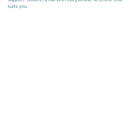
suits you.