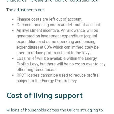
The adjustments are:
Finance costs are left out of account.
Decommissioning costs are left out of account.
An investment incentive. An ‘allowance’ will be
generated on investment expenditure (capital
expenditure and some operating and leasing
expenditure) at 80% which can immediately be
used to reduce profits subject to the levy.
Loss relief will be available within the Energy
Profits Levy, but there will be no cross over to any
other ring fence taxes.
RFCT losses cannot be used to reduce profits
subject to the Energy Profits Levy.
Cost of living support
Millions of households across the UK are struggling to