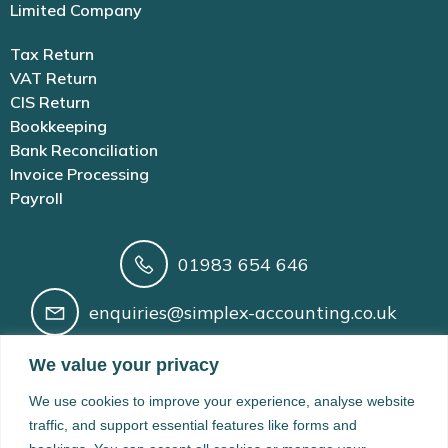
Limited Company
Tax Return
VAT Return
CIS Return
Bookkeeping
Bank Reconciliation
Invoice Processing
Payroll
01983 654 646
enquiries@simplex-accounting.co.uk
Building 41 Newport Rd, Cowes, Isle of
We value your privacy
Wight, PO31 8BX
We use cookies to improve your experience, analyse website
Registered in England and Wales No. 14210166 | AAT
traffic, and support essential features like forms and
Licence No. 1005200 | VAT Registration No. 424 8974 61 |