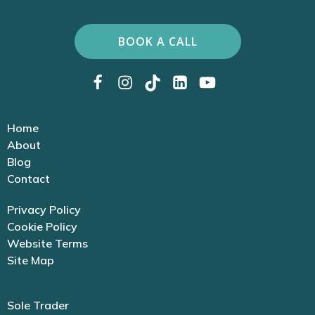
BOOK A CALL
Home
About
Blog
Contact
Privacy Policy
Cookie Policy
Website Terms
Site Map
Sole Trader