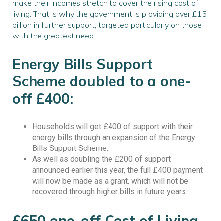
make their incomes stretch to cover the rising cost of
living. That is why the government is providing over £15
billion in further support, targeted particularly on those
with the greatest need.
Energy Bills Support
Scheme doubled to a one-
off £400:
Households will get £400 of support with their
energy bills through an expansion of the Energy
Bills Support Scheme.
As well as doubling the £200 of support
announced earlier this year, the full £400 payment
will now be made as a grant, which will not be
recovered through higher bills in future years.
£650 one-off Cost of Living