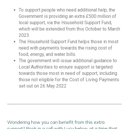
To support people who need additional help, the
Government is providing an extra £500 million of
local support, via the Household Support Fund,
which will be extended from this October to March
2023.
The Household Support Fund helps those in most
need with payments towards the rising cost of
food, energy, and water bills.
The government will issue additional guidance to
Local Authorities to ensure support is targeted
towards those most in need of support, including
those not eligible for the Cost of Living Payments
set out on 26 May 2022
Wondering how you can benefit from this extra
support? Book in a call with Lucy below, at a time that