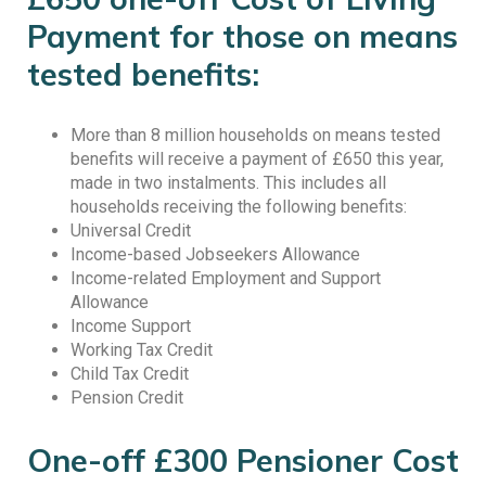
Payment for those on means
tested benefits:
More than 8 million households on means tested
benefits will receive a payment of £650 this year,
made in two instalments. This includes all
households receiving the following benefits:
Universal Credit
Income-based Jobseekers Allowance
Income-related Employment and Support
Allowance
Income Support
Working Tax Credit
Child Tax Credit
Pension Credit
One-off £300 Pensioner Cost