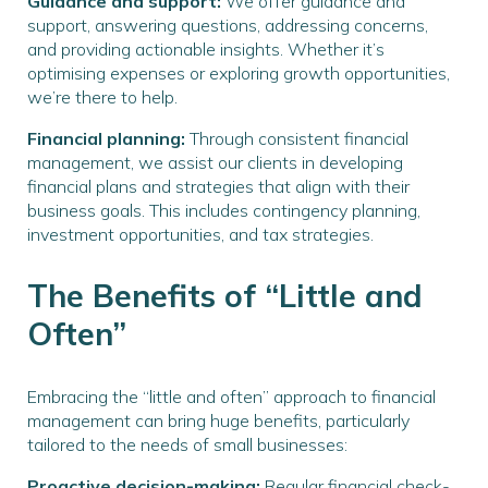
Guidance and support:
We offer guidance and
support, answering questions, addressing concerns,
and providing actionable insights. Whether it’s
optimising expenses or exploring growth opportunities,
we’re there to help.
Financial planning:
Through consistent financial
management, we assist our clients in developing
financial plans and strategies that align with their
business goals. This includes contingency planning,
investment opportunities, and tax strategies.
The Benefits of “Little and
Often”
Embracing the “little and often” approach to financial
management can bring huge benefits, particularly
tailored to the needs of small businesses:
Proactive decision-making:
Regular financial check-