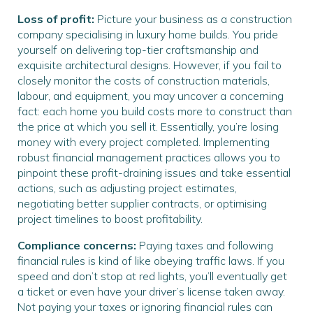
Loss of profit:
Picture your business as a construction
company specialising in luxury home builds. You pride
yourself on delivering top-tier craftsmanship and
exquisite architectural designs. However, if you fail to
closely monitor the costs of construction materials,
labour, and equipment, you may uncover a concerning
fact: each home you build costs more to construct than
the price at which you sell it. Essentially, you’re losing
money with every project completed. Implementing
robust financial management practices allows you to
pinpoint these profit-draining issues and take essential
actions, such as adjusting project estimates,
negotiating better supplier contracts, or optimising
project timelines to boost profitability.
Compliance concerns:
Paying taxes and following
financial rules is kind of like obeying traffic laws. If you
speed and don’t stop at red lights, you’ll eventually get
a ticket or even have your driver’s license taken away.
Not paying your taxes or ignoring financial rules can