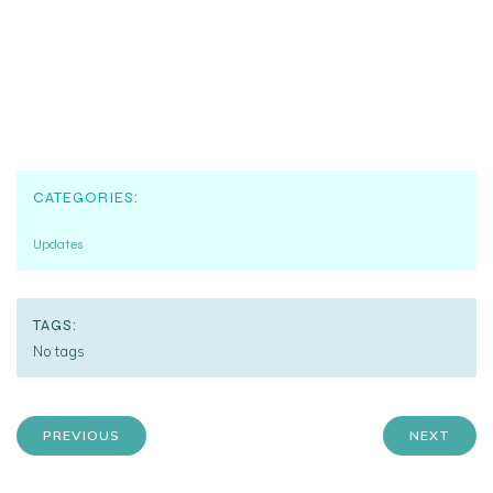
CATEGORIES:
Updates
TAGS:
No tags
PREVIOUS
NEXT