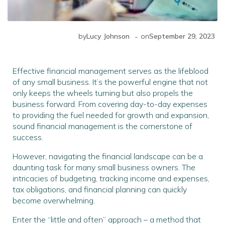
-
by
Lucy Johnson
on
September 29, 2023
Effective financial management serves as the lifeblood
of any small business. It’s the powerful engine that not
only keeps the wheels turning but also propels the
business forward. From covering day-to-day expenses
to providing the fuel needed for growth and expansion,
sound financial management is the cornerstone of
success.
However, navigating the financial landscape can be a
daunting task for many small business owners. The
intricacies of budgeting, tracking income and expenses,
tax obligations, and financial planning can quickly
become overwhelming.
Enter the “little and often” approach – a method that