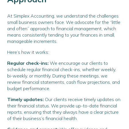
At Simplex Accounting, we understand the challenges
small business owners face. We advocate for the “little
and often” approach to financial management, which
means consistently tending to your finances in small,
manageable increments.
Here’s how it works:
Regular check-ins:
We encourage our clients to
schedule regular financial check-ins, whether weekly,
bi-weekly, or monthly. During these meetings, we
review financial statements, cash flow projections, and
budget performance.
Timely updates:
Our clients receive timely updates on
their financial status. We provide up-to-date financial
reports, ensuring that they always have a clear picture
of their business’s financial health.