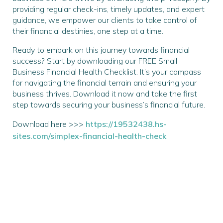
providing regular check-ins, timely updates, and expert
guidance, we empower our clients to take control of
their financial destinies, one step at a time.
Ready to embark on this journey towards financial
success? Start by downloading our FREE Small
Business Financial Health Checklist. It’s your compass
for navigating the financial terrain and ensuring your
business thrives. Download it now and take the first
step towards securing your business’s financial future.
Download here >>>
https://19532438.hs-
sites.com/simplex-financial-health-check