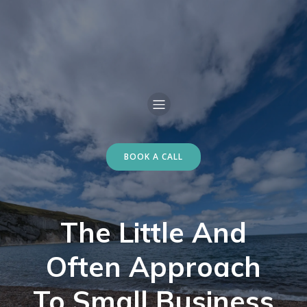
BOOK A CALL
The Little And
Often Approach
To Small Business