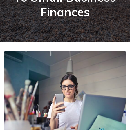
Finances