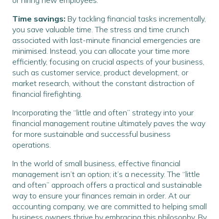
or hiring new employees.
Time savings:
By tackling financial tasks incrementally,
you save valuable time. The stress and time crunch
associated with last-minute financial emergencies are
minimised. Instead, you can allocate your time more
efficiently, focusing on crucial aspects of your business,
such as customer service, product development, or
market research, without the constant distraction of
financial firefighting.
Incorporating the “little and often” strategy into your
financial management routine ultimately paves the way
for more sustainable and successful business
operations.
In the world of small business, effective financial
management isn’t an option; it’s a necessity. The “little
and often” approach offers a practical and sustainable
way to ensure your finances remain in order. At our
accounting company, we are committed to helping small
business owners thrive by embracing this philosophy. By