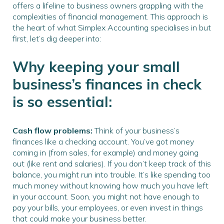
offers a lifeline to business owners grappling with the
complexities of financial management. This approach is
the heart of what Simplex Accounting specialises in but
first, let’s dig deeper into:
Why keeping your small
business’s finances in check
is so essential:
Cash flow problems:
Think of your business’s
finances like a checking account. You’ve got money
coming in (from sales, for example) and money going
out (like rent and salaries). If you don’t keep track of this
balance, you might run into trouble. It’s like spending too
much money without knowing how much you have left
in your account. Soon, you might not have enough to
pay your bills, your employees, or even invest in things
that could make your business better.