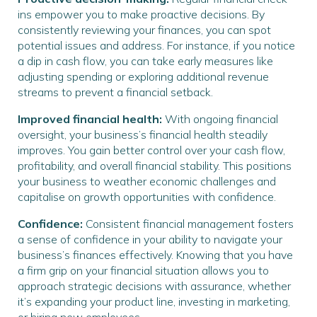
ins empower you to make proactive decisions. By
consistently reviewing your finances, you can spot
potential issues and address. For instance, if you notice
a dip in cash flow, you can take early measures like
adjusting spending or exploring additional revenue
streams to prevent a financial setback.
Improved financial health:
With ongoing financial
oversight, your business’s financial health steadily
improves. You gain better control over your cash flow,
profitability, and overall financial stability. This positions
your business to weather economic challenges and
capitalise on growth opportunities with confidence.
Confidence:
Consistent financial management fosters
a sense of confidence in your ability to navigate your
business’s finances effectively. Knowing that you have
a firm grip on your financial situation allows you to
approach strategic decisions with assurance, whether
it’s expanding your product line, investing in marketing,