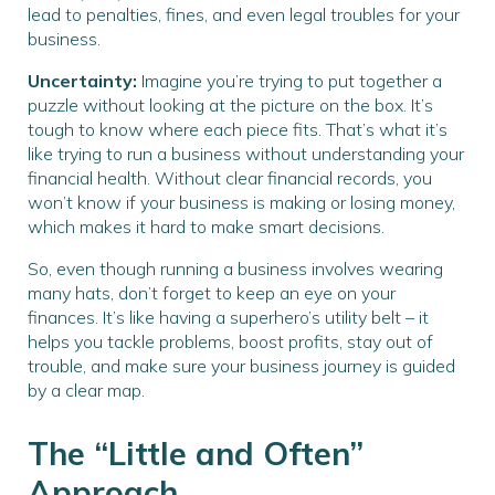
lead to penalties, fines, and even legal troubles for your
business.
Uncertainty:
Imagine you’re trying to put together a
puzzle without looking at the picture on the box. It’s
tough to know where each piece fits. That’s what it’s
like trying to run a business without understanding your
financial health. Without clear financial records, you
won’t know if your business is making or losing money,
which makes it hard to make smart decisions.
So, even though running a business involves wearing
many hats, don’t forget to keep an eye on your
finances. It’s like having a superhero’s utility belt – it
helps you tackle problems, boost profits, stay out of
trouble, and make sure your business journey is guided
by a clear map.
The “Little and Often”
Approach