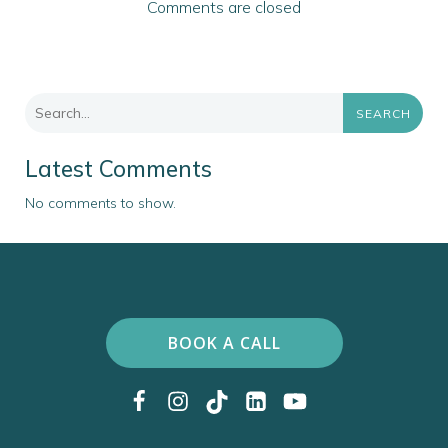
Comments are closed
SEARCH
Latest Comments
No comments to show.
BOOK A CALL