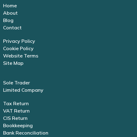
Home
About
Blog
Contact
Privacy Policy
Cookie Policy
Website Terms
Site Map
Sole Trader
Limited Company
Tax Return
VAT Return
CIS Return
Bookkeeping
Bank Reconciliation