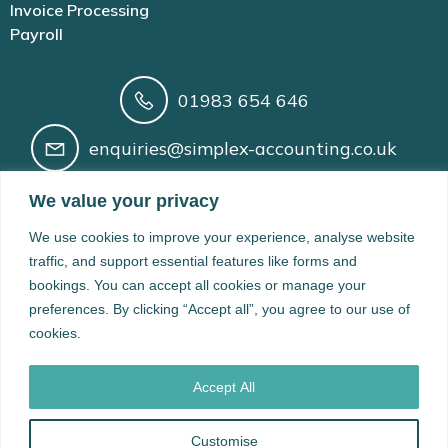
Invoice Processing
Payroll
01983 654 646
enquiries@simplex-accounting.co.uk
Building 41 Newport Rd, Cowes, Isle of
We value your privacy
Wight, PO31 8BX
We use cookies to improve your experience, analyse website
Registered in England and Wales No. 14210166 | AAT
traffic, and support essential features like forms and
Licence No. 1005200 | VAT Registration No. 424 8974 61 |
bookings. You can accept all cookies or manage your
Data Protection Registration No. ZB528965
preferences. By clicking “Accept all”, you agree to our use of
cookies.
© 2026 Simplex Accounting Limited. Created with ❤ using
WordPress and
Kubio
Accept All
Customise